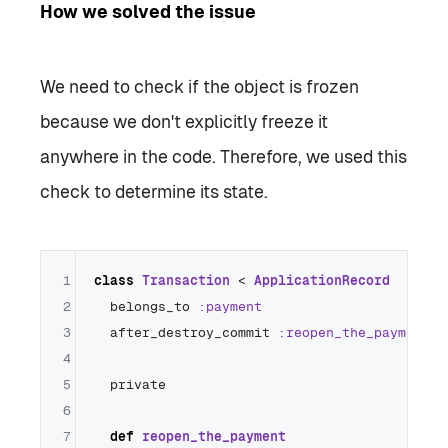
How we solved the issue
We need to check if the object is frozen
because we don't explicitly freeze it
anywhere in the code. Therefore, we used this
check to determine its state.
1
class
Transaction
 < 
ApplicationRecord
2
  belongs_to 
:payment
3
  after_destroy_commit 
:reopen_the_payment
4
5
  private

6
7
def
reopen_the_payment