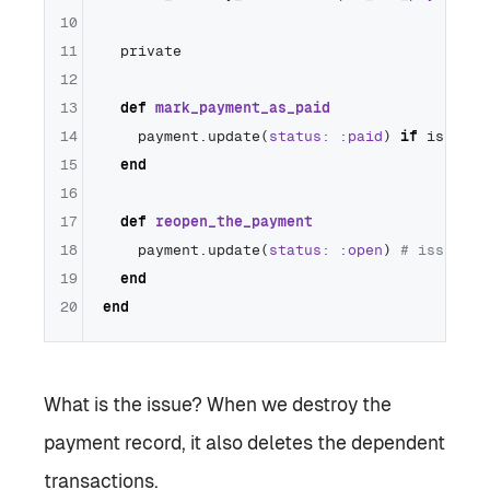
10
11
  private

12
13
def
mark_payment_as_paid
14
    payment.update(
status:
:paid
) 
if
 is_succ
15
end
16
17
def
reopen_the_payment
18
    payment.update(
status:
:open
) 
# issue
19
end
20
end
What is the issue? When we destroy the
payment record, it also deletes the dependent
transactions.