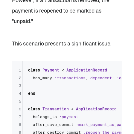
However, if a transaction is removed, the
payment is reopened to be marked as
"unpaid."
This scenario presents a significant issue.
1
class
Payment
 < 
ApplicationRecord
2
  has_many 
:transactions
, 
dependent:
:destro
3
4
end
5
6
class
Transaction
 < 
ApplicationRecord
7
  belongs_to 
:payment
8
  after_save_commit 
:mark_payment_as_paid
9
  after_destroy_commit 
:reopen_the_payment