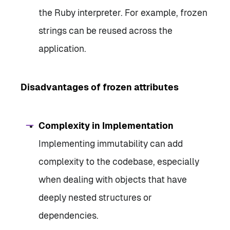
the Ruby interpreter. For example, frozen
strings can be reused across the
application.
Disadvantages of frozen attributes
Complexity in Implementation
Implementing immutability can add
complexity to the codebase, especially
when dealing with objects that have
deeply nested structures or
dependencies.