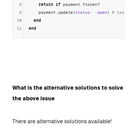
8
return
if
 payment.frozen?

9
    payment.update(
status:
:open
) 
# issue
10
end
11
end
What is the alternative solutions to solve
the above issue
There are alternative solutions available!