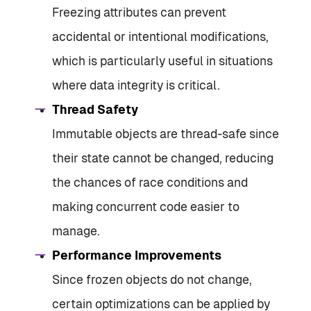
Freezing attributes can prevent
accidental or intentional modifications,
which is particularly useful in situations
where data integrity is critical.
Thread Safety
Immutable objects are thread-safe since
their state cannot be changed, reducing
the chances of race conditions and
making concurrent code easier to
manage.
Performance Improvements
Since frozen objects do not change,
certain optimizations can be applied by