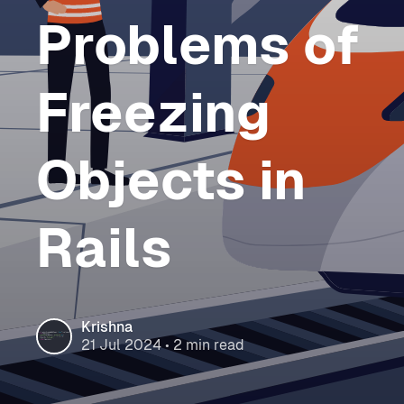
Problems of
Freezing
Objects in
Rails
Krishna
21 Jul 2024
• 2 min read