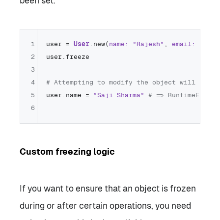
been set.
1
user = 
User
.new(
name:
"Rajesh"
, 
email:
"raje
2
user.freeze

3
4
# Attempting to modify the object will raise
5
user.name = 
"Saji Sharma"
# => RuntimeError:
6
Custom freezing logic
If you want to ensure that an object is frozen
during or after certain operations, you need