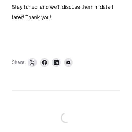
Stay tuned, and we'll discuss them in detail
later! Thank you!
Share