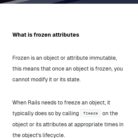
What is frozen attributes
Frozen is an object or attribute immutable,
this means that once an object is frozen, you
cannot modify it or its state.
When Rails needs to freeze an object, it
typically does so by calling
on the
freeze
object or its attributes at appropriate times in
the object's lifecycle.