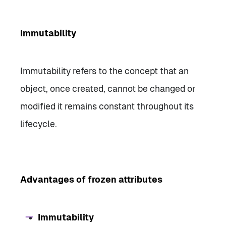
Immutability
Immutability refers to the concept that an
object, once created, cannot be changed or
modified it remains constant throughout its
lifecycle.
Advantages of frozen attributes
Immutability