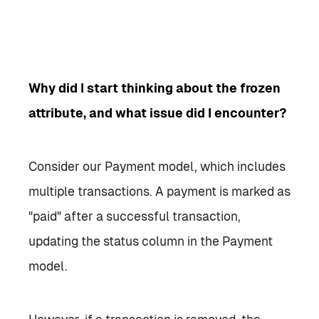
Why did I start thinking about the frozen
attribute, and what issue did I encounter?
Consider our Payment model, which includes
multiple transactions. A payment is marked as
"paid" after a successful transaction,
updating the status column in the Payment
model.