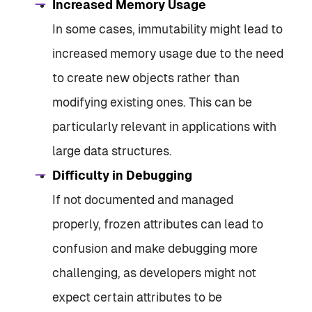
Increased Memory Usage
In some cases, immutability might lead to
increased memory usage due to the need
to create new objects rather than
modifying existing ones. This can be
particularly relevant in applications with
large data structures.
Difficulty in Debugging
If not documented and managed
properly, frozen attributes can lead to
confusion and make debugging more
challenging, as developers might not
expect certain attributes to be