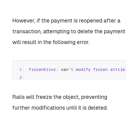
However, if the payment is reopened after a
transaction, attempting to delete the payment
will result in the following error.
1
FrozenError:
 can
2
Rails will freeze the object, preventing
further modifications until it is deleted.