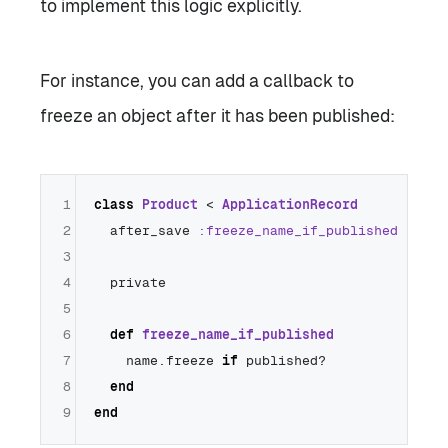
to implement this logic explicitly.
For instance, you can add a callback to
freeze an object after it has been published:
1
class
Product
 < 
ApplicationRecord
2
  after_save 
:freeze_name_if_published
3
4
  private

5
6
def
freeze_name_if_published
7
    name.freeze 
if
 published?

8
end
9
end