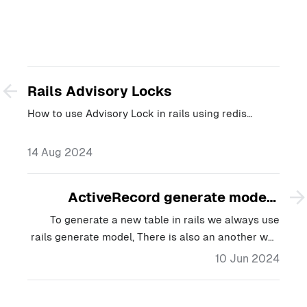
Rails Advisory Locks
How to use Advisory Lock in rails using redis…
14 Aug 2024
ActiveRecord generate models
dynamically
To generate a new table in rails we always use
rails generate model, There is also an another way
to create models dynamically.…
10 Jun 2024