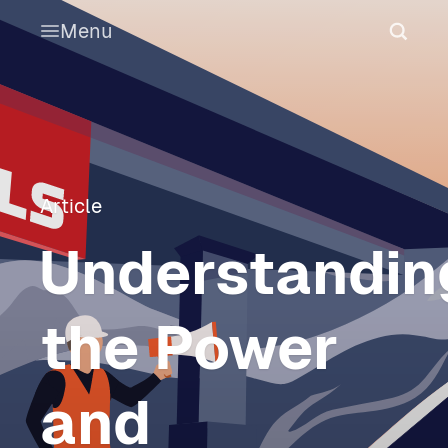
Menu
Article
Understandin
the Power
and