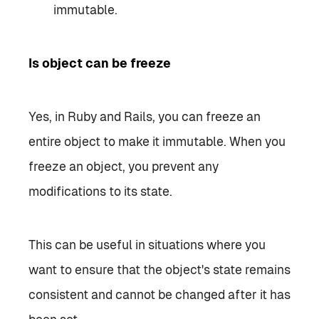
immutable.
Is object can be freeze
Yes, in Ruby and Rails, you can freeze an
entire object to make it immutable. When you
freeze an object, you prevent any
modifications to its state.
This can be useful in situations where you
want to ensure that the object's state remains
consistent and cannot be changed after it has